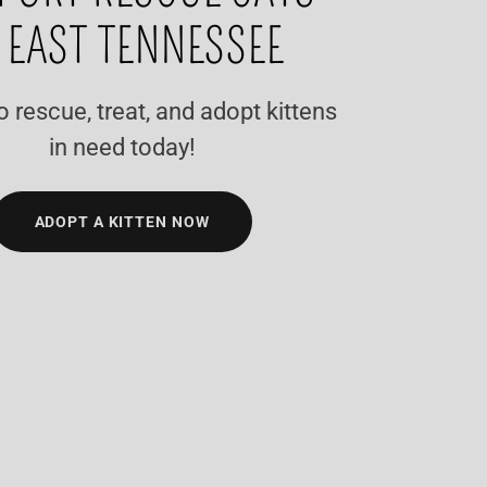
 EAST TENNESSEE
o rescue, treat, and adopt kittens
in need today!
ADOPT A KITTEN NOW