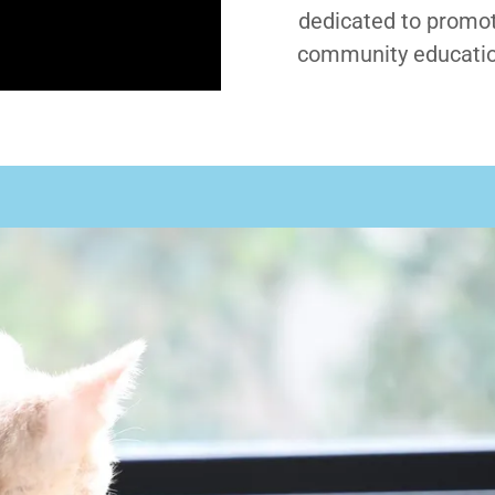
dedicated to promot
community educatio