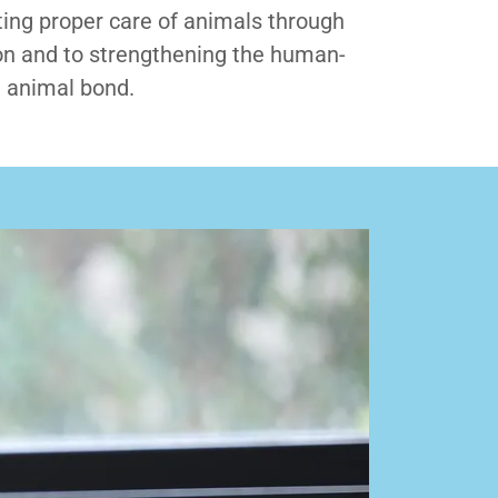
ing proper care of animals through
n and to strengthening the human-
animal bond.