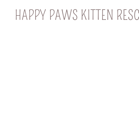
HAPPY PAWS KITTEN RES