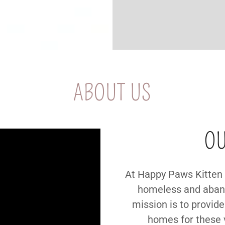
ABOUT US
OU
At Happy Paws Kitten 
homeless and aband
mission is to provide
homes for these 