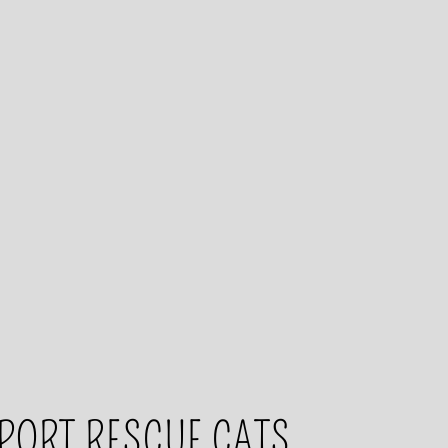
PORT RESCUE CATS