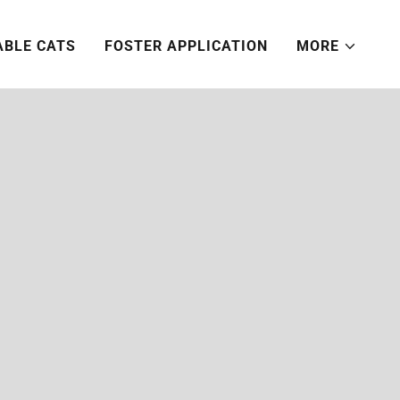
ABLE CATS
FOSTER APPLICATION
MORE