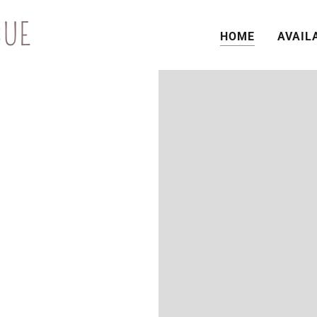
CUE
HOME
AVAIL