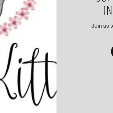
IN
Join us t