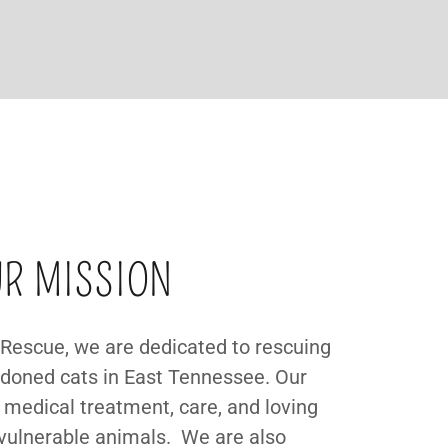
R MISSION
Rescue, we are dedicated to rescuing
oned cats in East Tennessee. Our
 medical treatment, care, and loving
vulnerable animals. We are also